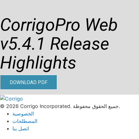
CorrigoPro Web
v5.4.1 Release
Highlights
DOWNLOAD PDF
© 2026 Corrigo Incorporated. جميع الحقوق محفوظة.
الخصوصية
المصطلحات
اتصل بنا