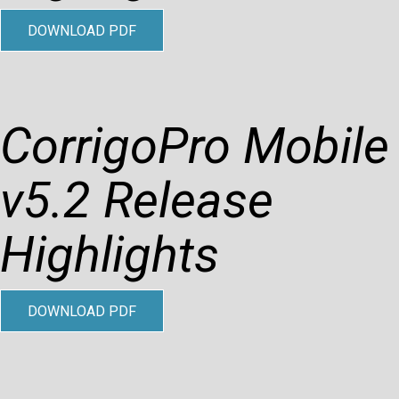
DOWNLOAD PDF
CorrigoPro Mobile
v5.2 Release
Highlights
DOWNLOAD PDF