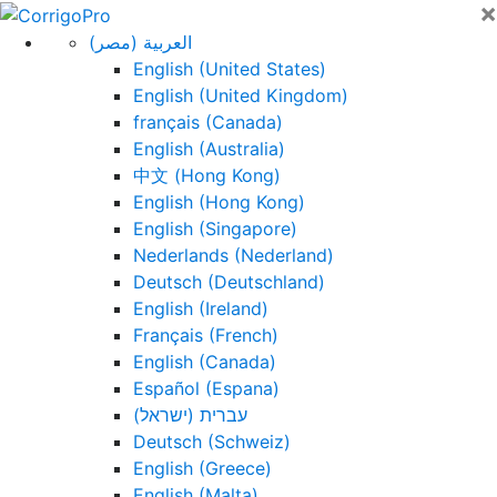
×
Skip
to
العربية (مصر)
content
English (United States)
English (United Kingdom)
français (Canada)
English (Australia)
中文 (Hong Kong)
English (Hong Kong)
English (Singapore)
Nederlands (Nederland)
Deutsch (Deutschland)
English (Ireland)
Français (French)
English (Canada)
Español (Espana)
עברית (ישראל)
Deutsch (Schweiz)
English (Greece)
English (Malta)