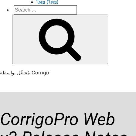
ไทย (ไทย)
Search
Search
for:
Corrigo Pro
Connect, Market and Grow Your Business
مُشغّل بواسطة Corrigo
Previous Release Notes
CorrigoPro Web