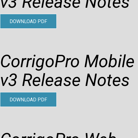
v3 Release Notes
DOWNLOAD PDF
CorrigoPro Mobile
v3 Release Notes
DOWNLOAD PDF