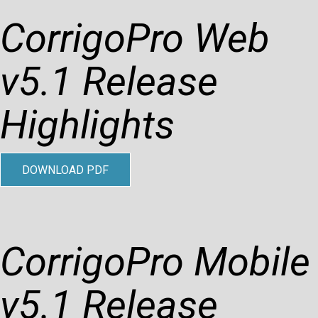
CorrigoPro Web
v5.1 Release
Highlights
DOWNLOAD PDF
CorrigoPro Mobile
v5.1 Release