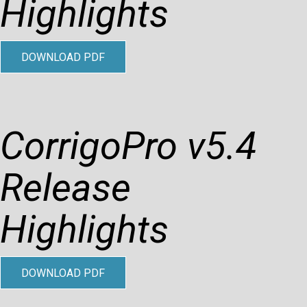
Highlights
DOWNLOAD PDF
CorrigoPro v5.4
Release
Highlights
DOWNLOAD PDF