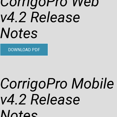
CorrigoPro Web
v4.2 Release
Notes
DOWNLOAD PDF
CorrigoPro Mobile
v4.2 Release
Notes