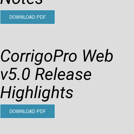
DOWNLOAD PDF
CorrigoPro Web
v5.0 Release
Highlights
DOWNLOAD PDF