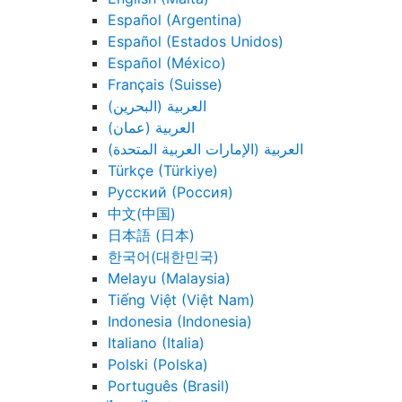
Español (Argentina)
Español (Estados Unidos)
Español (México)
Français (Suisse)
العربية (البحرين)
العربية (عمان)
العربية (الإمارات العربية المتحدة)
Türkçe (Türkiye)
Русский (Россия)
中文(中国)
日本語 (日本)
한국어(대한민국)
Melayu (Malaysia)
Tiếng Việt (Việt Nam)
Indonesia (Indonesia)
Italiano (Italia)
Polski (Polska)
Português (Brasil)