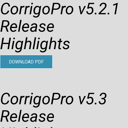
CorrigoPro v5.2.1
Release
Highlights
DOWNLOAD PDF
CorrigoPro v5.3
Release