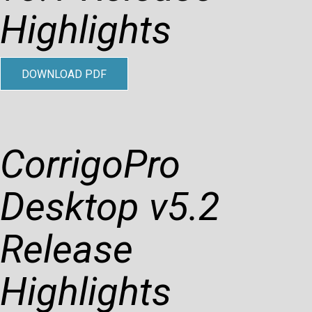
Highlights
DOWNLOAD PDF
CorrigoPro
Desktop v5.2
Release
Highlights