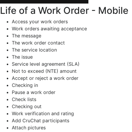
Life of a Work Order - Mobile
Access your work orders
Work orders awaiting acceptance
The message
The work order contact
The service location
The issue
Service level agreement (SLA)
Not to exceed (NTE) amount
Accept or reject a work order
Checking in
Pause a work order
Check lists
Checking out
Work verification and rating
Add CruChat participants
Attach pictures