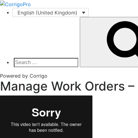
Skip
to
English (United Kingdom)
content
Search
for:
Corrigo Pro
Connect, Market and Grow Your Business
Powered by Corrigo
Manage Work Orders – 