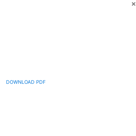
×
DOWNLOAD PDF