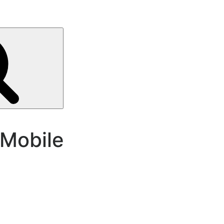
Search
Mobile