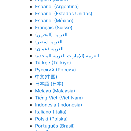
Español (Argentina)
Español (Estados Unidos)
Español (México)
Français (Suisse)
العربية (البحرين)
العربية (مصر)
العربية (عمان)
العربية (الإمارات العربية المتحدة)
Türkçe (Türkiye)
Русский (Россия)
中文(中国)
日本語 (日本)
Melayu (Malaysia)
Tiếng Việt (Việt Nam)
Indonesia (Indonesia)
Italiano (Italia)
Polski (Polska)
Português (Brasil)