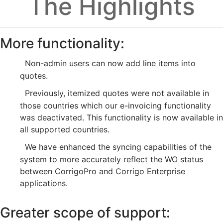
The Highlights
More functionality:
Non-admin users can now add line items into
quotes.
Previously, itemized quotes were not available in
those countries which our e-invoicing functionality
was deactivated. This functionality is now available in
all supported countries.
We have enhanced the syncing capabilities of the
system to more accurately reflect the WO status
between CorrigoPro and Corrigo Enterprise
applications.
Greater scope of support: