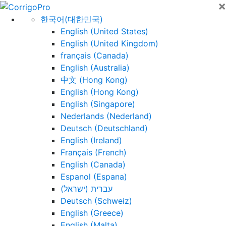
×
Skip
to
한국어(대한민국)
content
English (United States)
English (United Kingdom)
français (Canada)
English (Australia)
中文 (Hong Kong)
English (Hong Kong)
English (Singapore)
Nederlands (Nederland)
Deutsch (Deutschland)
English (Ireland)
Français (French)
English (Canada)
Espanol (Espana)
עברית (ישראל)
Deutsch (Schweiz)
English (Greece)
English (Malta)