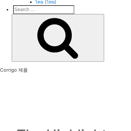
ไทย (ไทย)
Search
Search
for:
Corrigo Pro
Connect, Market and Grow Your Business
Corrigo 제품
The features you asked
for are here